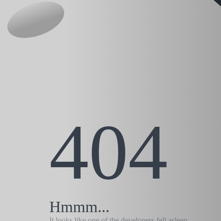
404
Hmmm...
It looks like one of the developers fell asleep