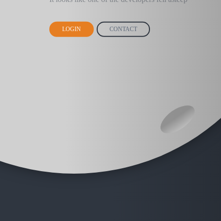
LOGIN
CONTACT